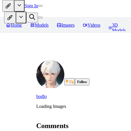
Sign In
Home
Models
Images
Videos
3D
Models
Tip
Follow
bodlo
Loading Images
Comments