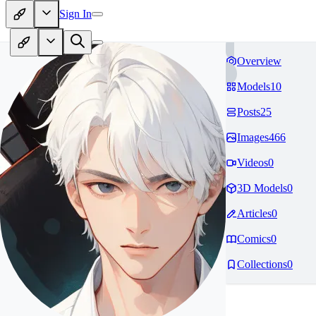
Sign In
Overview
Models
10
Posts
25
Images
466
Videos
0
3D Models
0
Articles
0
Comics
0
Collections
0