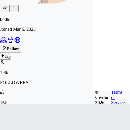
bodlo
Joined
Mar 6, 2023
Follow
Tip
1.6k
FOLLOWERS
©
Terms
Civitai
of
2026
Service
16k
LIKES