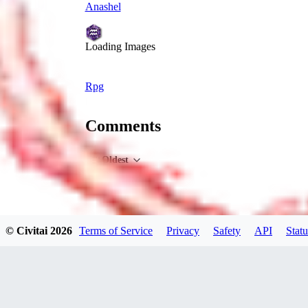
Anashel
Loading Images
Rpg
Comments
Oldest
© Civitai
2026
Terms of Service
Privacy
Safety
API
Statu