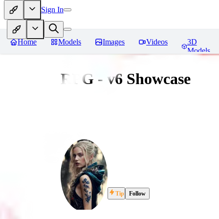
Sign In
Home
Models
Images
Videos
3D
Models
RPG - v6 Showcase
Tip
Follow