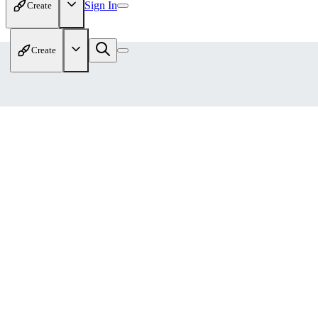
Sign In
Create
Create