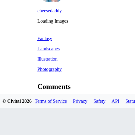
cheesedaddy
Loading Images
Fantasy
Landscapes
Illustration
Photography
Comments
© Civitai
2026
Terms of Service
Privacy
Safety
API
Statu
Oldest