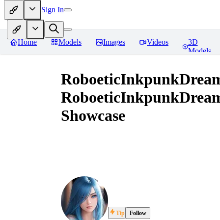
Sign In
Home
Models
Images
Videos
3D
Models
RoboeticInkpunkDrea
RoboeticInkpunkDrea
Showcase
Tip
Follow