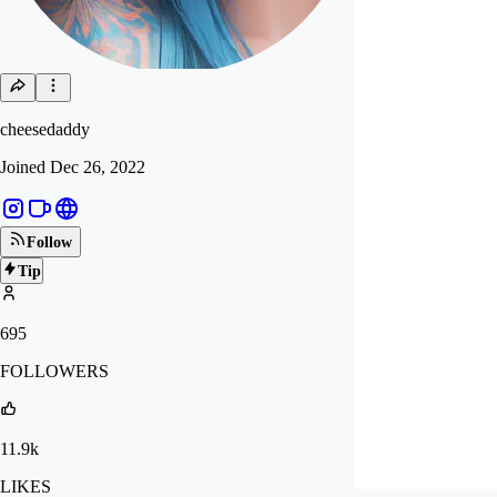
cheesedaddy
Joined
Dec 26, 2022
Follow
Tip
695
FOLLOWERS
11.9k
LIKES