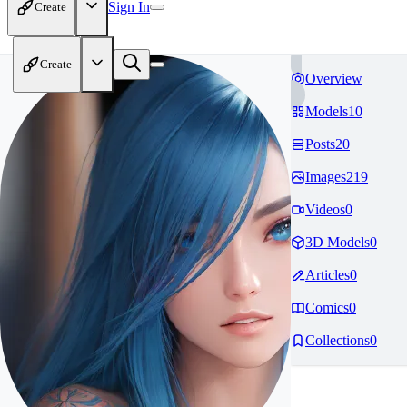
Sign In
Create
Create
Overview
Models
10
Posts
20
Images
219
Videos
0
3D Models
0
Articles
0
Comics
0
Collections
0