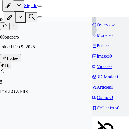
Sign In
00
Overview
Models
0
00onezero
Posts
0
Joined
Feb 9, 2025
Images
0
Follow
Tip
Videos
0
3D Models
0
5
Articles
0
FOLLOWERS
Comics
0
Collections
0