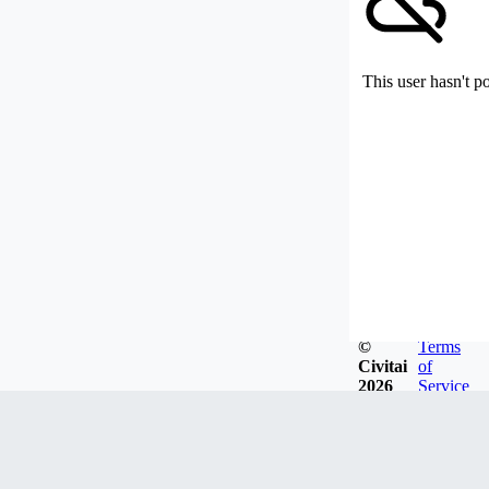
This user hasn't p
©
Terms
Civitai
of
2026
Service