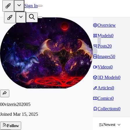
Sign In
Overview
Models
0
Posts
20
Images
50
Videos
0
3D Models
0
Articles
0
Comics
0
00vizeris202005
Collections
0
Joined
Mar 15, 2025
Newest
Follow