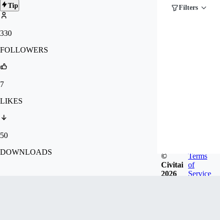
Tip
Filters
330
FOLLOWERS
7
LIKES
50
DOWNLOADS
©
Terms
Civitai
of
2026
Service