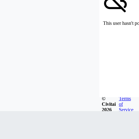
This user hasn't p
©
Terms
Civitai
of
2026
Service