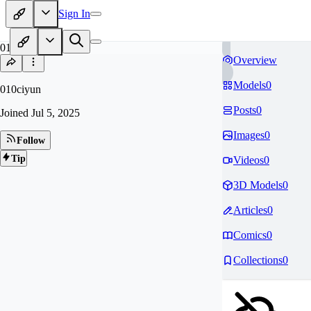
Sign In
01
Overview
Models
0
010ciyun
Posts
0
Joined
Jul 5, 2025
Images
0
Follow
Tip
Videos
0
3D Models
0
Articles
0
Comics
0
Collections
0