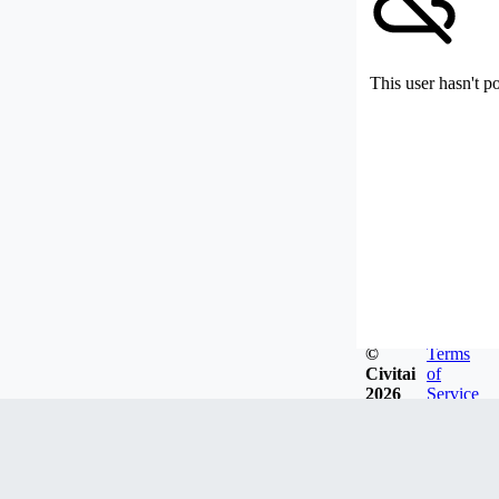
This user hasn't p
©
Terms
Civitai
of
2026
Service