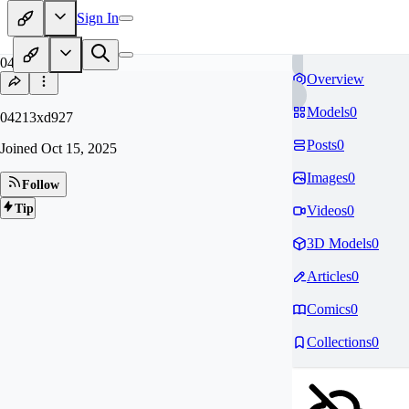
Sign In
04
Overview
Models
0
04213xd927
Posts
0
Joined
Oct 15, 2025
Images
0
Follow
Tip
Videos
0
3D Models
0
Articles
0
Comics
0
Collections
0