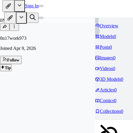
Sign In
0N
Overview
Models
0
0n17work973
Posts
0
Joined
Apr 9, 2026
Images
0
Follow
Tip
Videos
0
3D Models
0
Articles
0
Comics
0
Collections
0