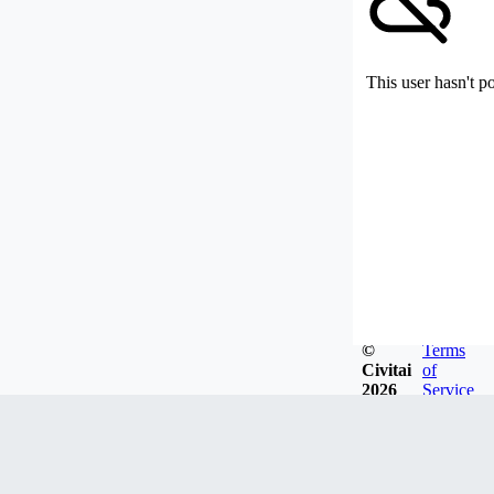
This user hasn't p
©
Terms
Civitai
of
2026
Service