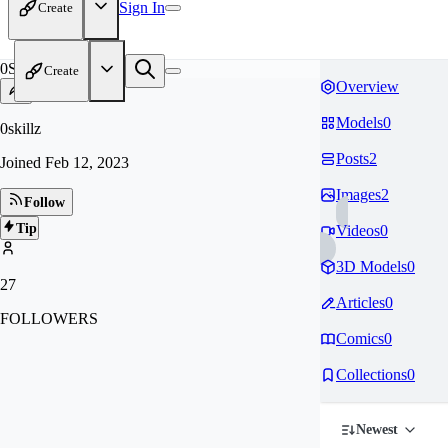
Sign In
Create
0S
Create
Overview
Models
0
0skillz
Posts
2
Joined
Feb 12, 2023
Images
2
Follow
Tip
Videos
0
3D Models
0
27
Articles
0
FOLLOWERS
Comics
0
Collections
0
Newest