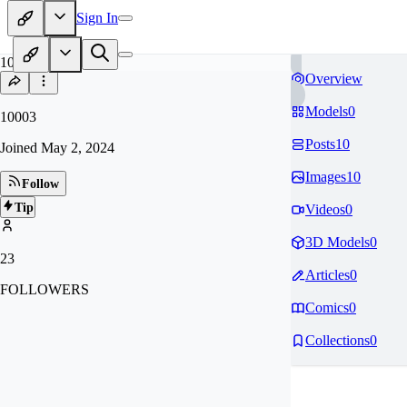
Sign In
10
Overview
Models
0
10003
Posts
10
Joined
May 2, 2024
Images
10
Follow
Tip
Videos
0
3D Models
0
23
Articles
0
FOLLOWERS
Comics
0
Collections
0