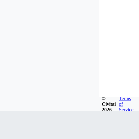
©
Terms
Civitai
of
2026
Service