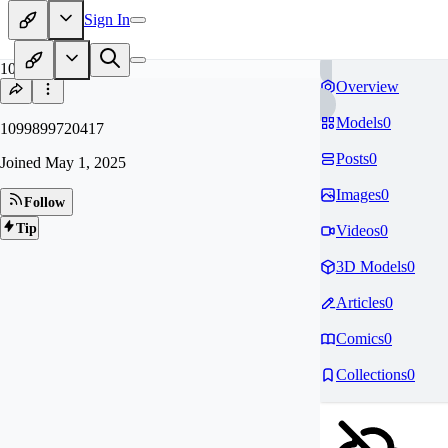
Sign In
10
Overview
Models
0
1099899720417
Posts
0
Joined
May 1, 2025
Images
0
Follow
Tip
Videos
0
3D Models
0
Articles
0
Comics
0
Collections
0