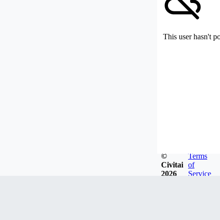
This user hasn't p
©
Terms
Civitai
of
2026
Service