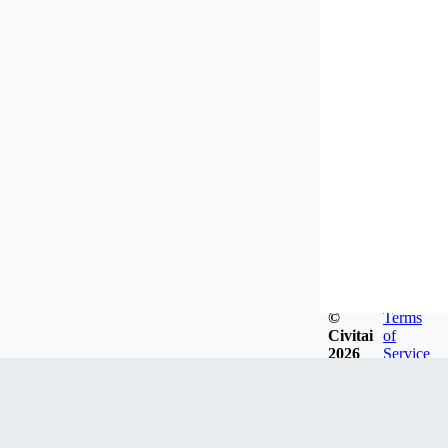
©
Terms
Civitai
of
2026
Service