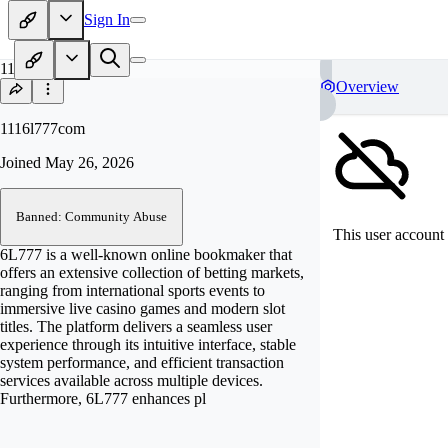
Sign In
11
Overview
1116l777com
Joined
May 26, 2026
Banned: Community Abuse
This user account 
6L777 is a well-known online bookmaker that
offers an extensive collection of betting markets,
ranging from international sports events to
immersive live casino games and modern slot
titles. The platform delivers a seamless user
experience through its intuitive interface, stable
system performance, and efficient transaction
services available across multiple devices.
Furthermore, 6L777 enhances pl