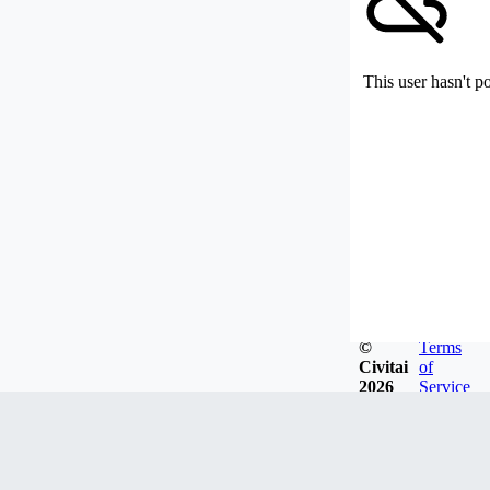
This user hasn't p
©
Terms
Civitai
of
2026
Service