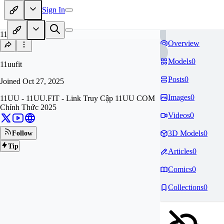
Sign In
11
Overview
Models
0
11uufit
Posts
0
Joined
Oct 27, 2025
Images
0
11UU - 11UU.FIT - Link Truy Cập 11UU COM
Chính Thức 2025
Videos
0
3D Models
0
Follow
Tip
Articles
0
Comics
0
Collections
0