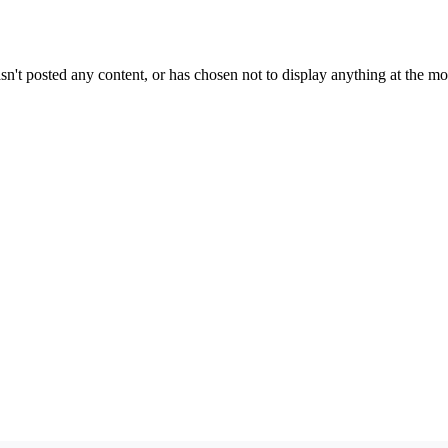
sn't posted any content, or has chosen not to display anything at the m