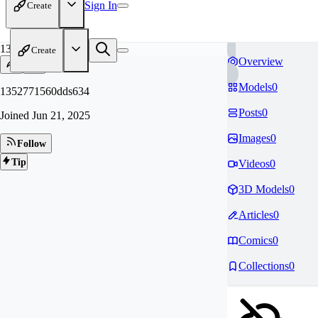
Sign In
Create
13
Create
Overview
Models
0
1352771560dds634
Posts
0
Joined
Jun 21, 2025
Images
0
Follow
Tip
Videos
0
3D Models
0
Articles
0
Comics
0
Collections
0