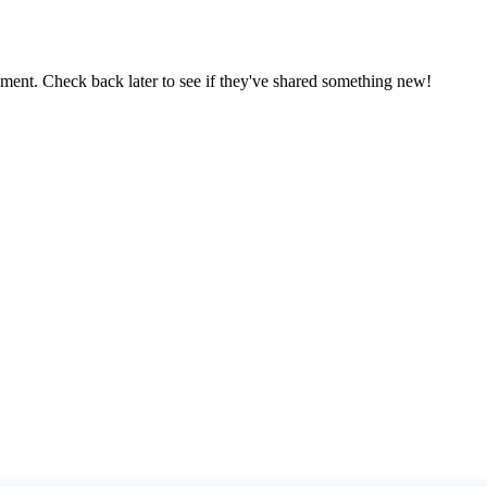
oment. Check back later to see if they've shared something new!