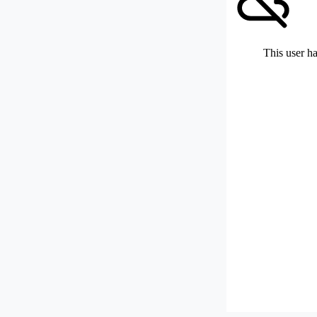
This user ha