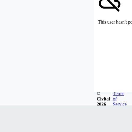
This user hasn't p
©
Terms
Civitai
of
2026
Service