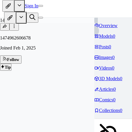
Sign In
14
Overview
Models
0
1474962606678
Posts
0
Joined
Feb 1, 2025
Images
0
Follow
Tip
Videos
0
3D Models
0
Articles
0
Comics
0
Collections
0