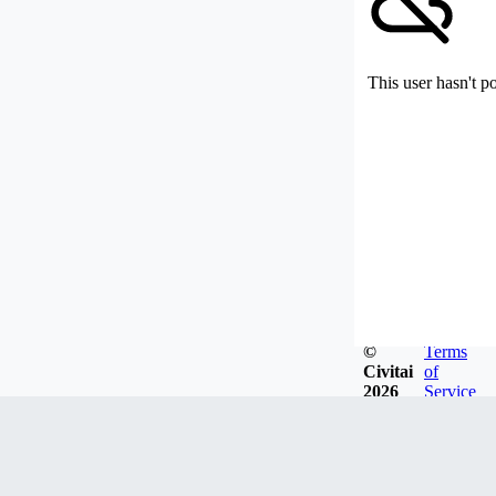
This user hasn't p
©
Terms
Civitai
of
2026
Service