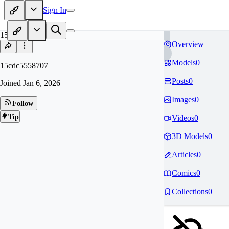
Sign In
15
Overview
Models
0
15cdc5558707
Posts
0
Joined
Jan 6, 2026
Images
0
Follow
Tip
Videos
0
3D Models
0
Articles
0
Comics
0
Collections
0