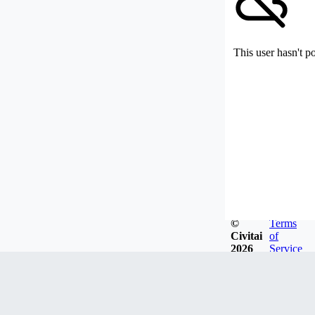
This user hasn't p
©
Terms
Civitai
of
2026
Service