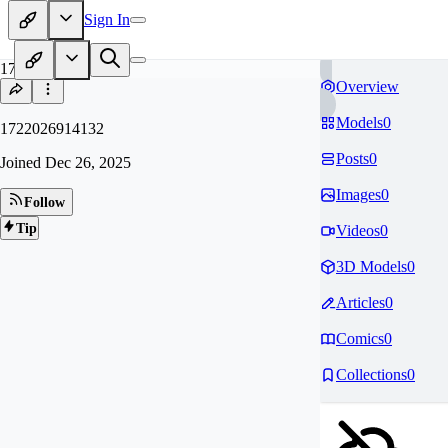
Sign In
17
Overview
Models
0
1722026914132
Posts
0
Joined
Dec 26, 2025
Images
0
Follow
Tip
Videos
0
3D Models
0
Articles
0
Comics
0
Collections
0