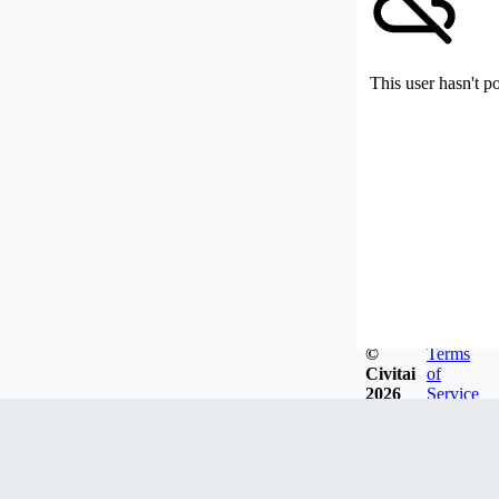
This user hasn't p
©
Terms
Civitai
of
2026
Service