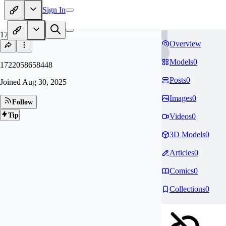
Sign In
17
Overview
Models
0
1722058658448
Posts
0
Joined
Aug 30, 2025
Images
0
Follow
Tip
Videos
0
3D Models
0
Articles
0
Comics
0
Collections
0