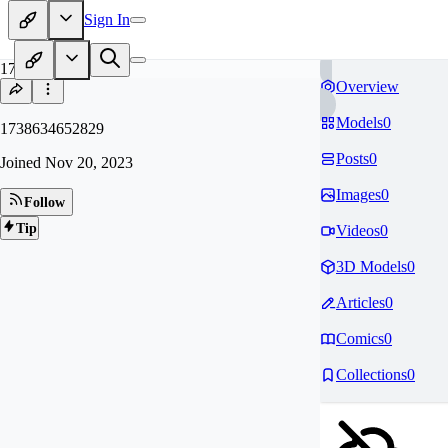
Sign In
17
Overview
Models
0
1738634652829
Posts
0
Joined
Nov 20, 2023
Images
0
Follow
Tip
Videos
0
3D Models
0
Articles
0
Comics
0
Collections
0