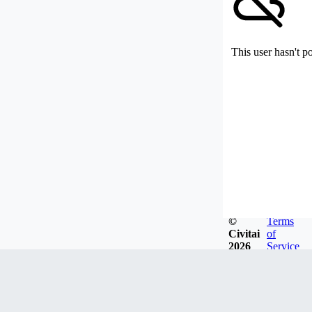
This user hasn't p
©
Terms
Civitai
of
2026
Service