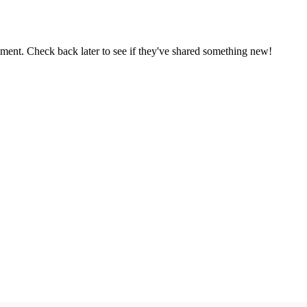
oment. Check back later to see if they've shared something new!