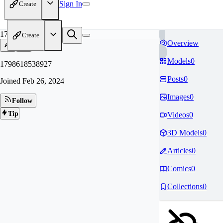
Sign In
Create
17
Create
Overview
Models
0
1798618538927
Posts
0
Joined
Feb 26, 2024
Images
0
Follow
Tip
Videos
0
3D Models
0
Articles
0
Comics
0
Collections
0