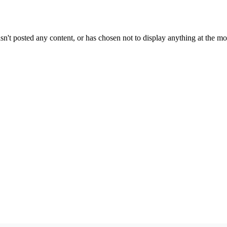
sn't posted any content, or has chosen not to display anything at the m