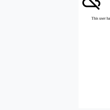
This user ha