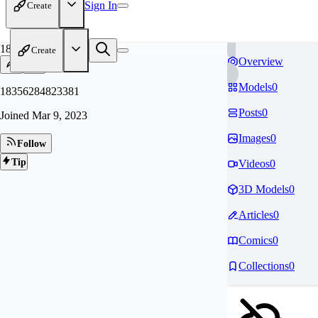
Sign In
Create
18
Create
Overview
Models
0
18356284823381
Posts
0
Joined
Mar 9, 2023
Images
0
Follow
Tip
Videos
0
3D Models
0
Articles
0
Comics
0
Collections
0