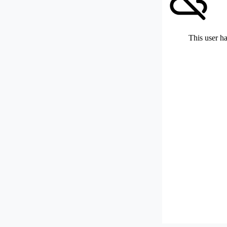
This user ha