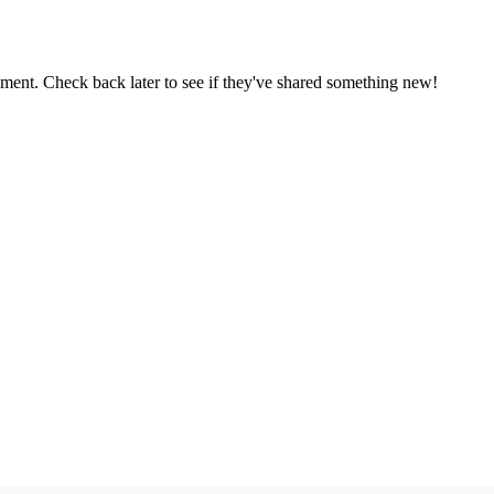
oment. Check back later to see if they've shared something new!