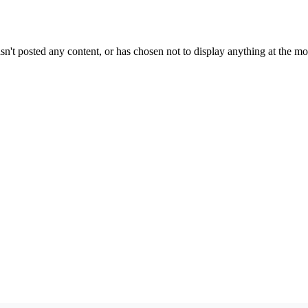
sn't posted any content, or has chosen not to display anything at the m