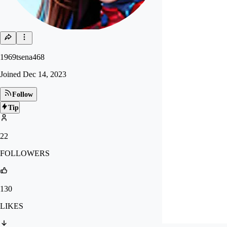
1969tsena468
Joined
Dec 14, 2023
Follow
Tip
22
FOLLOWERS
130
LIKES