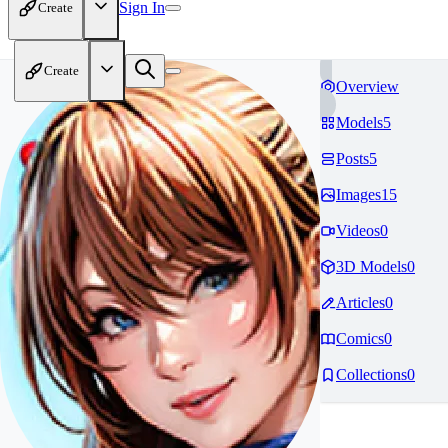
Sign In
Create
Create
Overview
Models
5
Posts
5
Images
15
Videos
0
3D Models
0
Articles
0
Comics
0
Collections
0