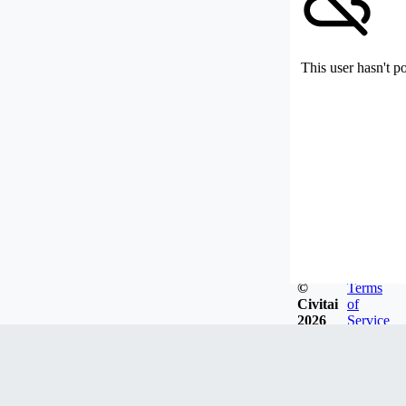
This user hasn't p
©
Terms
Civitai
of
2026
Service