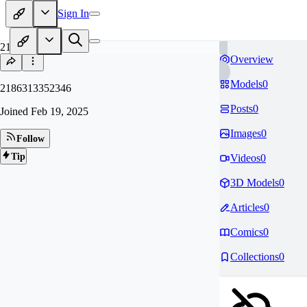
Sign In
21
Overview
Models
0
2186313352346
Posts
0
Joined
Feb 19, 2025
Images
0
Follow
Tip
Videos
0
3D Models
0
Articles
0
Comics
0
Collections
0