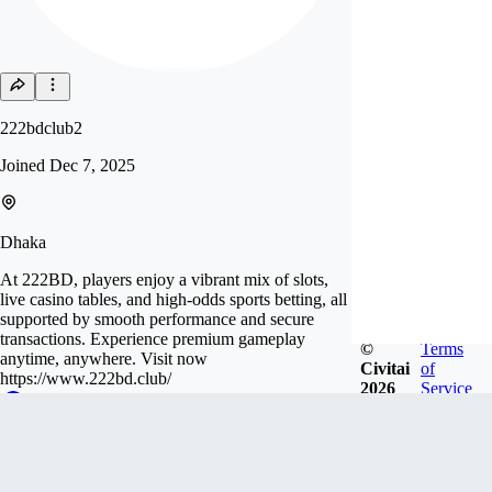
222bdclub2
Joined
Dec 7, 2025
Dhaka
At 222BD, players enjoy a vibrant mix of slots,
live casino tables, and high-odds sports betting, all
supported by smooth performance and secure
transactions. Experience premium gameplay
©
Terms
anytime, anywhere. Visit now
Civitai
of
https://www.222bd.club/
2026
Service
Follow
Tip