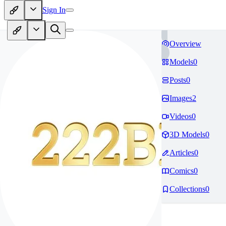
Sign In
Overview
Models
0
Posts
0
Images
2
Videos
0
3D Models
0
Articles
0
Comics
0
Collections
0