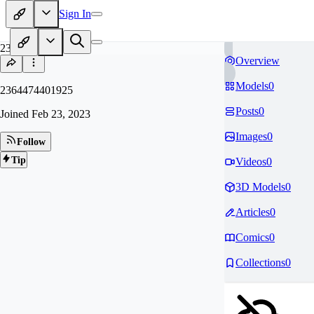
Sign In
23
Overview
Models
0
2364474401925
Posts
0
Joined
Feb 23, 2023
Images
0
Follow
Tip
Videos
0
3D Models
0
Articles
0
Comics
0
Collections
0