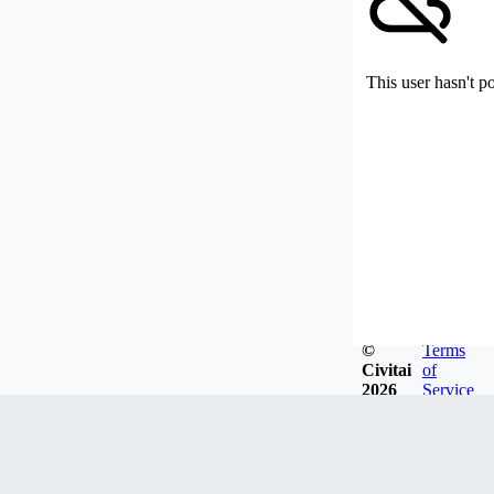
This user hasn't p
©
Terms
Civitai
of
2026
Service