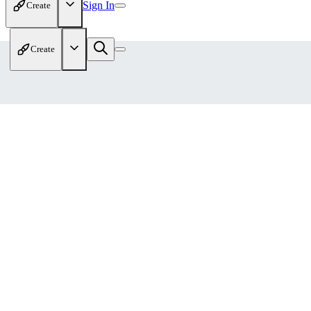
Sign In
Create
Create