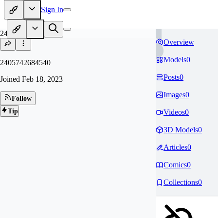
Sign In
24
Overview
Models
0
2405742684540
Posts
0
Joined
Feb 18, 2023
Images
0
Follow
Tip
Videos
0
3D Models
0
Articles
0
Comics
0
Collections
0