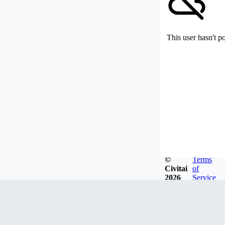
This user hasn't p
©
Terms
Civitai
of
2026
Service