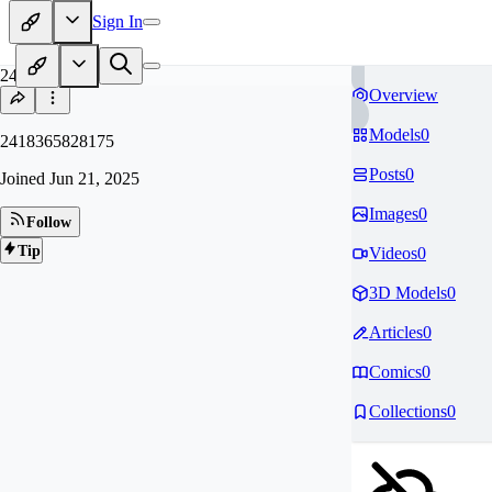
Sign In
24
Overview
Models
0
2418365828175
Posts
0
Joined
Jun 21, 2025
Images
0
Follow
Tip
Videos
0
3D Models
0
Articles
0
Comics
0
Collections
0