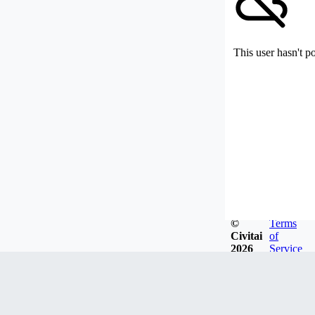
This user hasn't p
©
Terms
Civitai
of
2026
Service