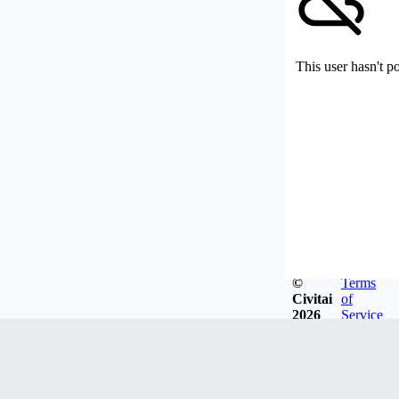
This user hasn't p
©
Terms
Civitai
of
2026
Service