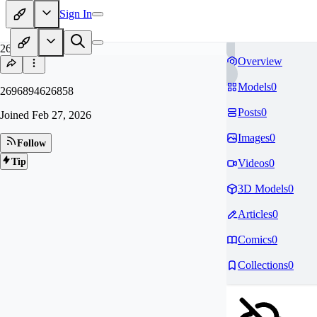
Sign In
26
Overview
Models
0
2696894626858
Posts
0
Joined
Feb 27, 2026
Images
0
Follow
Tip
Videos
0
3D Models
0
Articles
0
Comics
0
Collections
0