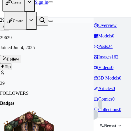
Sign In
Create
29
Create
Overview
Models
0
29629
Posts
24
Joined
Jun 4, 2025
Images
162
Follow
Tip
Videos
0
3D Models
0
39
Articles
0
FOLLOWERS
Comics
0
Badges
Collections
0
Newest