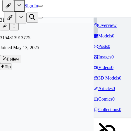
Sign In
31
Overview
Models
0
3154813913775
Posts
0
Joined
May 13, 2025
Images
0
Follow
Tip
Videos
0
3D Models
0
Articles
0
Comics
0
Collections
0