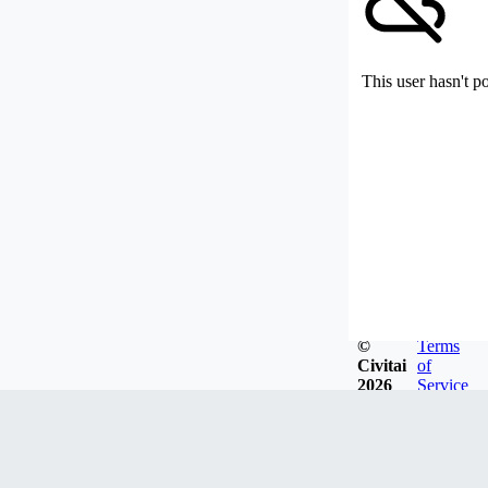
This user hasn't p
©
Terms
Civitai
of
2026
Service