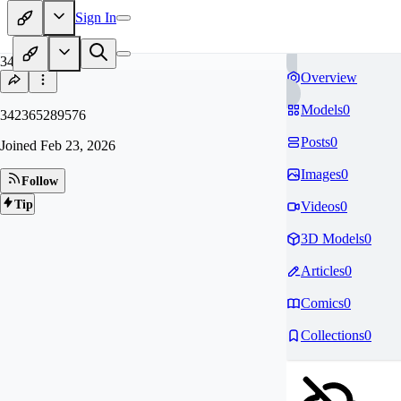
Sign In
34
Overview
Models
0
342365289576
Posts
0
Joined
Feb 23, 2026
Images
0
Follow
Tip
Videos
0
3D Models
0
Articles
0
Comics
0
Collections
0