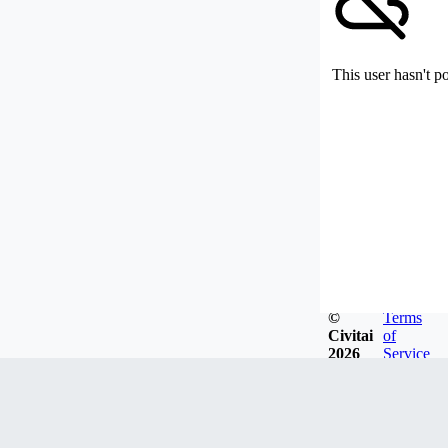
This user hasn't p
©
Terms
Civitai
of
2026
Service