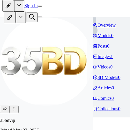
Sign In
Overview
Models
0
Posts
0
Images
1
Videos
0
3D Models
0
Articles
0
Comics
0
Collections
0
35bdvip