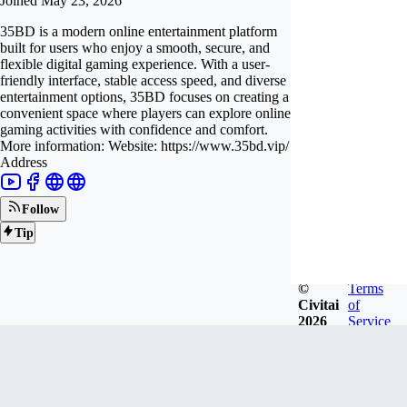
Joined
May 23, 2026
35BD is a modern online entertainment platform
built for users who enjoy a smooth, secure, and
flexible digital gaming experience. With a user-
friendly interface, stable access speed, and diverse
entertainment options, 35BD focuses on creating a
convenient space where players can explore online
gaming activities with confidence and comfort.
More information: Website: https://www.35bd.vip/
Address
Follow
Tip
©
Terms
Civitai
of
2026
Service