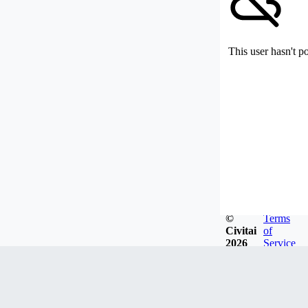
This user hasn't p
©
Terms
Civitai
of
2026
Service