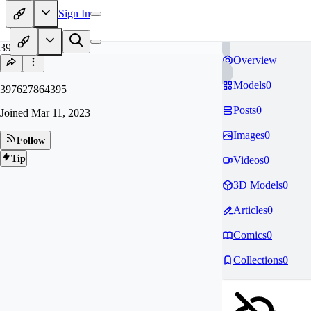
Sign In
39
Overview
Models
0
397627864395
Posts
0
Joined
Mar 11, 2023
Images
0
Follow
Tip
Videos
0
3D Models
0
Articles
0
Comics
0
Collections
0