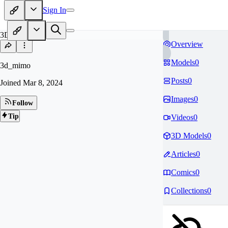
Sign In
3D
Overview
Models
0
3d_mimo
Posts
0
Joined
Mar 8, 2024
Images
0
Follow
Tip
Videos
0
3D Models
0
Articles
0
Comics
0
Collections
0