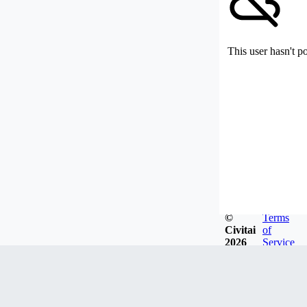
This user hasn't p
©
Terms
Civitai
of
2026
Service