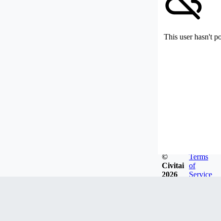
This user hasn't p
©
Terms
Civitai
of
2026
Service