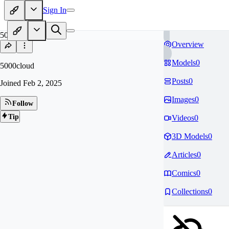
Sign In
50
Overview
Models
0
5000cloud
Posts
0
Joined
Feb 2, 2025
Images
0
Follow
Tip
Videos
0
3D Models
0
Articles
0
Comics
0
Collections
0