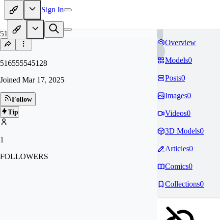
Sign In
51
Overview
Models
0
516555545128
Posts
0
Joined
Mar 17, 2025
Images
0
Follow
Tip
Videos
0
3D Models
0
1
Articles
0
FOLLOWERS
Comics
0
Collections
0