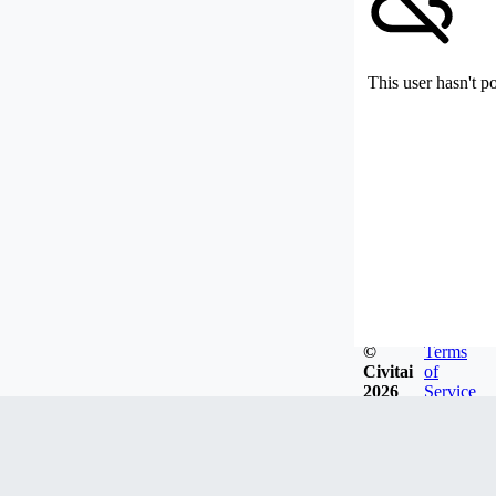
This user hasn't p
©
Terms
Civitai
of
2026
Service