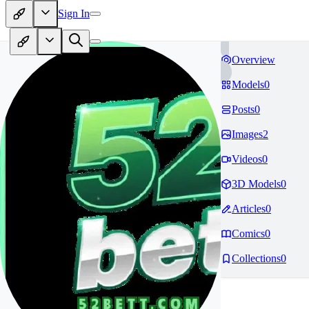
Sign In
Overview
Models
0
Posts
0
Images
2
Videos
0
3D Models
0
Articles
0
Comics
0
Collections
0