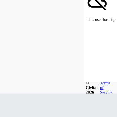
This user hasn't p
©
Terms
Civitai
of
2026
Service