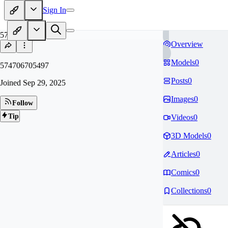
Sign In
57
Overview
Models
0
574706705497
Posts
0
Joined
Sep 29, 2025
Images
0
Follow
Tip
Videos
0
3D Models
0
Articles
0
Comics
0
Collections
0