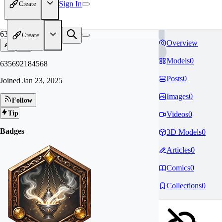
Sign In
Create
63
Create
Overview
Models
0
635692184568
Posts
0
Joined
Jan 23, 2025
Images
0
Follow
Tip
Videos
0
Badges
3D Models
0
Articles
0
Comics
0
Collections
0