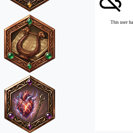
This user ha