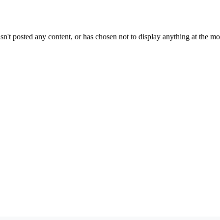
sn't posted any content, or has chosen not to display anything at the m