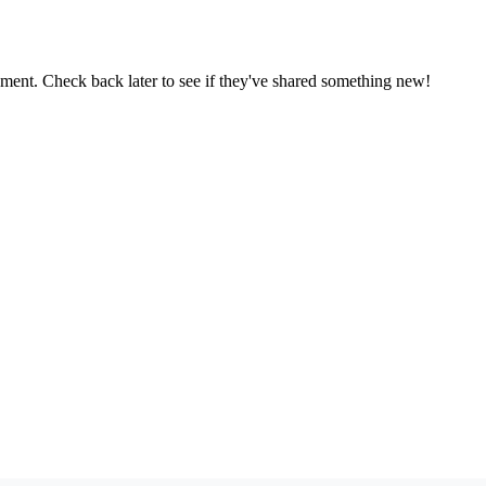
oment. Check back later to see if they've shared something new!