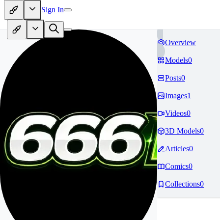
Sign In
Overview
Models
0
Posts
0
Images
1
Videos
0
3D Models
0
Articles
0
Comics
0
Collections
0