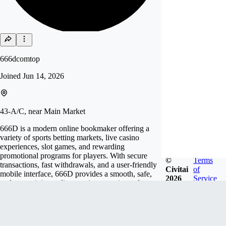
666dcomtop
Joined
Jun 14, 2026
43-A/C, near Main Market
666D is a modern online bookmaker offering a
variety of sports betting markets, live casino
experiences, slot games, and rewarding
promotional programs for players. With secure
©
Terms
transactions, fast withdrawals, and a user-friendly
Civitai
of
mobile interface, 666D provides a smooth, safe,
2026
Service
and entertaining online gaming experience for
users around the world.
Follow