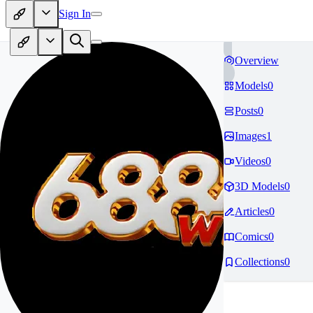
Sign In
Overview
Models
0
Posts
0
Images
1
Videos
0
3D Models
0
Articles
0
Comics
0
Collections
0