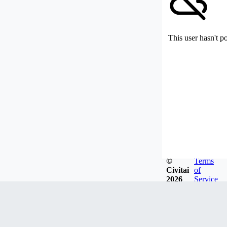
This user hasn't p
©
Terms
Civitai
of
2026
Service