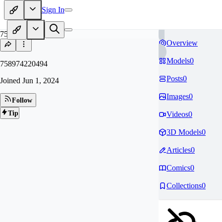
Sign In
75
Overview
Models
0
758974220494
Posts
0
Joined
Jun 1, 2024
Images
0
Follow
Tip
Videos
0
3D Models
0
Articles
0
Comics
0
Collections
0