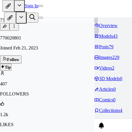
Sign In
77
Overview
Models
43
770020801
Posts
79
Joined
Feb 21, 2023
Images
229
Follow
Tip
Videos
2
3D Models
0
407
Articles
0
FOLLOWERS
Comics
0
Collections
4
1.2k
LIKES