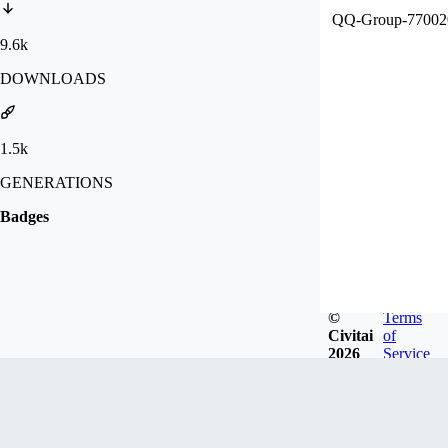
QQ-Group-7
9.6k
DOWNLOADS
1.5k
GENERATIONS
Badges
©
Terms
Civitai
of
2026
Service