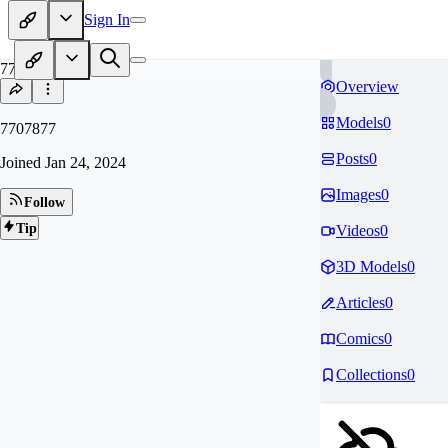
Sign In
77
Overview
Models
0
7707877
Posts
0
Joined
Jan 24, 2024
Images
0
Follow
Tip
Videos
0
3D Models
0
Articles
0
Comics
0
Collections
0