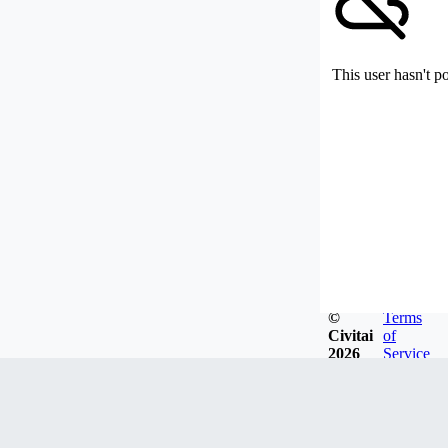
This user hasn't p
©
Terms
Civitai
of
2026
Service