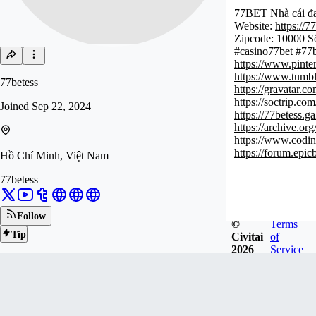
77BET Nhà cái đan
Website:
https://7
Zipcode: 10000 Số
#casino77bet #77
https://www.pinte
https://www.tumbl
77betess
https://gravatar.
https://soctrip.c
Joined
Sep 22, 2024
https://77betess.ga
https://archive.or
https://www.codi
https://forum.epi
Hồ Chí Minh, Việt Nam
77betess
Follow
©
Terms
Tip
Civitai
of
2026
Service