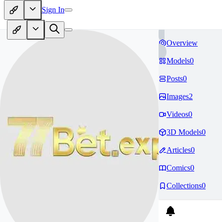
Sign In
Overview
Models
0
Posts
0
Images
2
Videos
0
3D Models
0
Articles
0
Comics
0
Collections
0