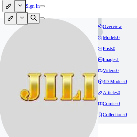
Sign In
Overview
Models
0
Posts
0
Images
1
Videos
0
3D Models
0
Articles
0
Comics
0
Collections
0