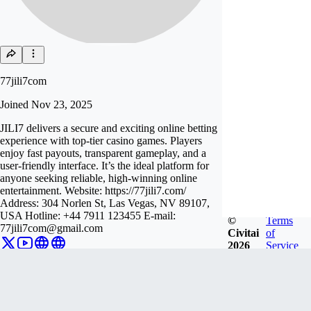
77jili7com
Joined
Nov 23, 2025
JILI7 delivers a secure and exciting online betting
experience with top-tier casino games. Players
enjoy fast payouts, transparent gameplay, and a
user-friendly interface. It’s the ideal platform for
anyone seeking reliable, high-winning online
entertainment. Website: https://77jili7.com/
Address: 304 Norlen St, Las Vegas, NV 89107,
USA Hotline: +44 7911 123455 E-mail:
©
Terms
77jili7com@gmail.com
Civitai
of
2026
Service
Follow
Tip